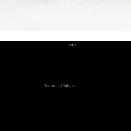
Privacy policy
Email
Contact information
Legal notice
Refund policy
Terms of service
Terms and Policies