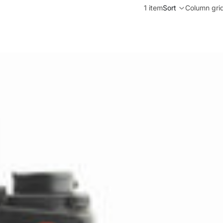
1 item
Sort
Column gri