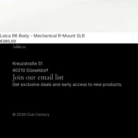
Leica R6 Body - Mechanical R-Mount SLR
€380,00
Address
Kreuzstraße 51
40210 Düsseldorf
Join our email list
Get exclusive deals and early access to new products.
© 2026
Club Century