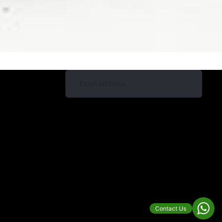
Contact Us