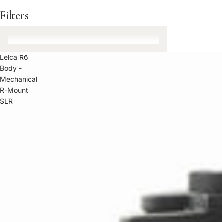
Filters
Leica R6
Body -
Mechanical
R-Mount
SLR