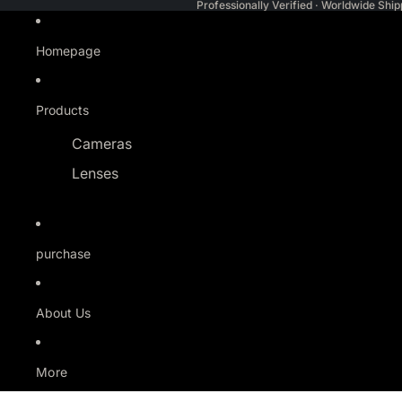
Professionally Verified · Worldwide Ship
Homepage
Products
Cameras
Lenses
purchase
About Us
More