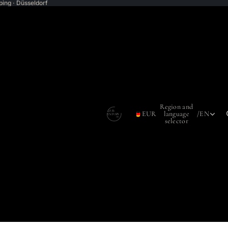
ping · Düsseldorf
Region and
EUR
language
/
EN
selector